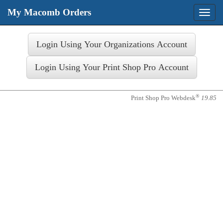
My Macomb Orders
Toggle
naviga
Login
®
Print Shop Pro Webdesk
19.85